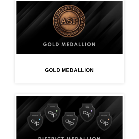
GOLD MEDALLION