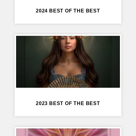
2024 BEST OF THE BEST
2023 BEST OF THE BEST