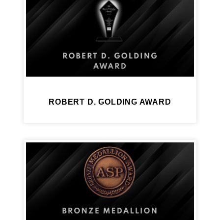
ROBERT D. GOLDING AWARD