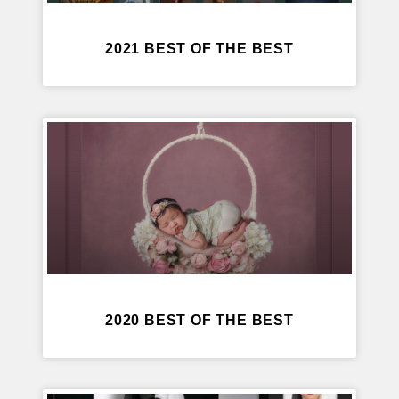
2021 BEST OF THE BEST
2020 BEST OF THE BEST