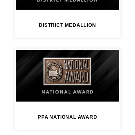
DISTRICT MEDALLION
PPA NATIONAL AWARD