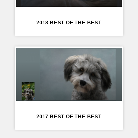
2018 BEST OF THE BEST
2017 BEST OF THE BEST