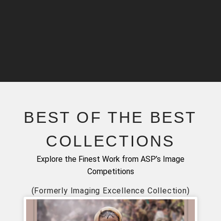
BEST OF THE BEST
COLLECTIONS
Explore the Finest Work from ASP’s Image
Competitions
(Formerly Imaging Excellence Collection)