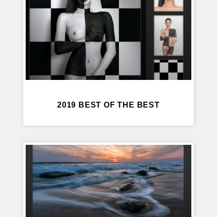
2019 BEST OF THE BEST