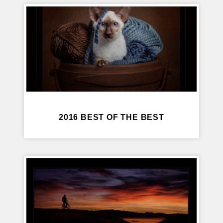
2016 BEST OF THE BEST