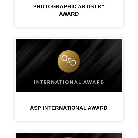
PHOTOGRAPHIC ARTISTRY
AWARD
ASP INTERNATIONAL AWARD