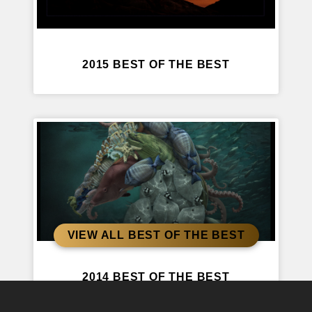
2015 BEST OF THE BEST
VIEW ALL BEST OF THE BEST
2014 BEST OF THE BEST