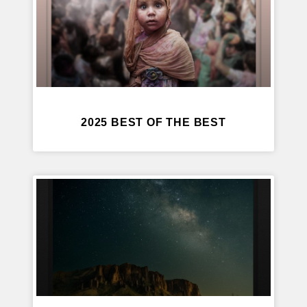
2025 BEST OF THE BEST