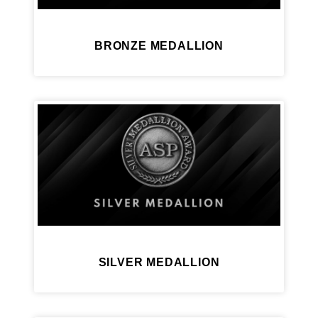
BRONZE MEDALLION
SILVER MEDALLION