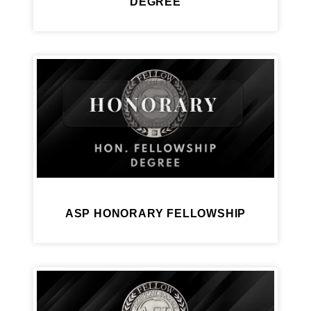
DEGREE
ASP HONORARY FELLOWSHIP