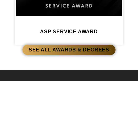
ASP SERVICE AWARD
SEE ALL AWARDS & DEGREES
AWARDS & DEGREES
ASP HONORARY
EDUCATIONAL ASSOCIATE
A COMMITMENT
DEGREE