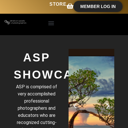
STORE
MEMBER LOG IN
ASP
SHOWCASE
ASP is comprised of
very accomplished
professional
photographers and
educators who are
recognized cutting-