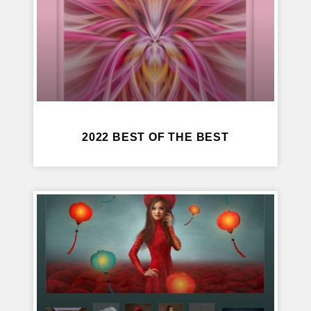
2022 BEST OF THE BEST