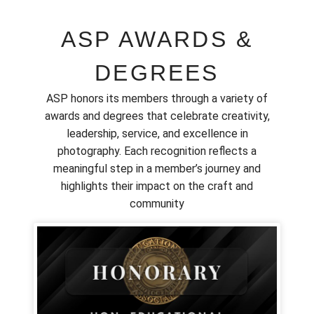
ASP AWARDS &
DEGREES
ASP honors its members through a variety of
awards and degrees that celebrate creativity,
leadership, service, and excellence in
photography. Each recognition reflects a
meaningful step in a member’s journey and
highlights their impact on the craft and
community