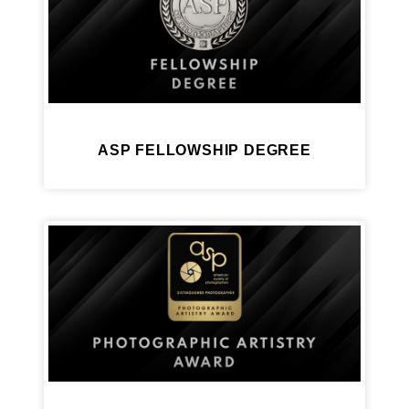
ASP FELLOWSHIP DEGREE