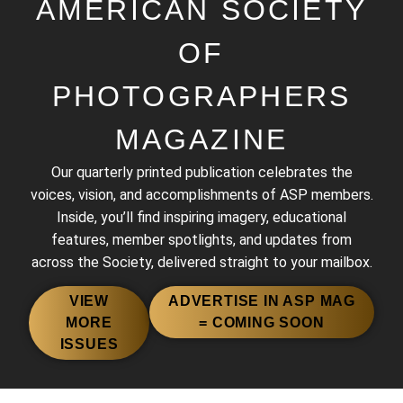
AMERICAN SOCIETY
OF
PHOTOGRAPHERS
MAGAZINE
Our quarterly printed publication celebrates the
voices, vision, and accomplishments of ASP members.
Inside, you’ll find inspiring imagery, educational
2013 BEST OF THE BEST
features, member spotlights, and updates from
across the Society, delivered straight to your mailbox.
VIEW
ADVERTISE IN ASP MAG
MORE
= COMING SOON
ISSUES