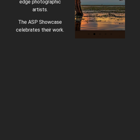
edge photographic
artists.
The ASP Showcase
celebrates their work.