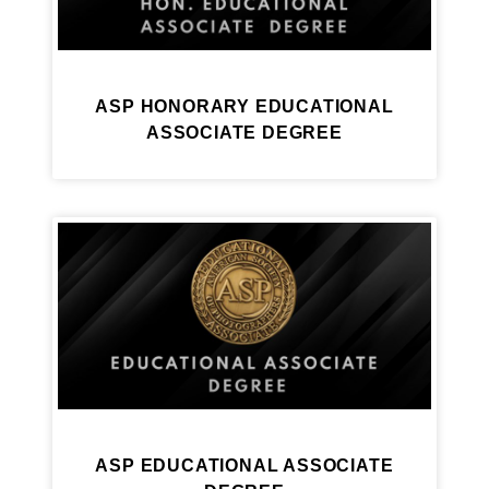
ASP HONORARY EDUCATIONAL
ASSOCIATE DEGREE
ASP EDUCATIONAL ASSOCIATE