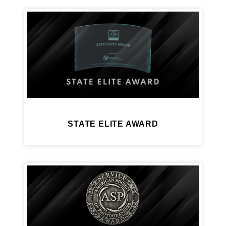
STATE ELITE AWARD