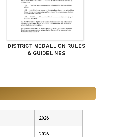
DISTRICT MEDALLION RULES
& GUIDELINES
2026
2026