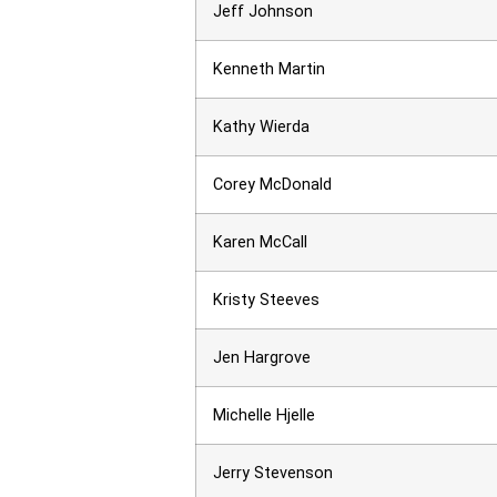
Jeff Johnson
Kenneth Martin
Kathy Wierda
Corey McDonald
Karen McCall
Kristy Steeves
Jen Hargrove
Michelle Hjelle
Jerry Stevenson