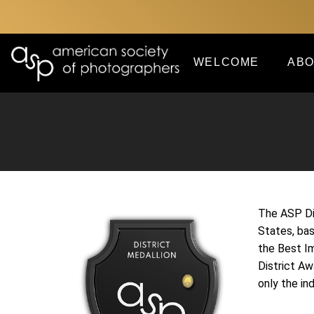
WELCOME
ABO
The ASP Dis
States, ba
the Best I
District Aw
only the in