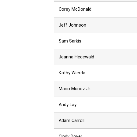
Corey McDonald
Jeff Johnson
Sam Sarkis
Jeanna Hegewald
Kathy Wierda
Mario Munoz Jr.
Andy Lay
Adam Carroll
Cindy Dover