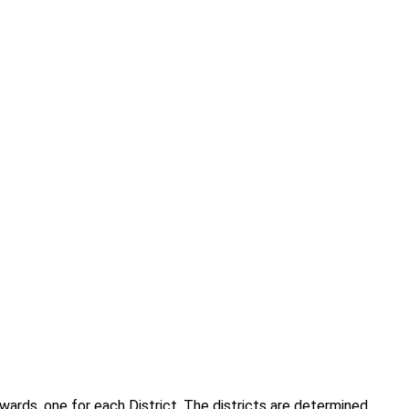
wards, one for each District. The districts are determined