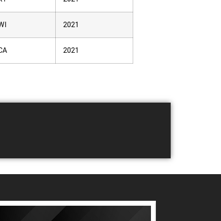
WI
2021
CA
2021