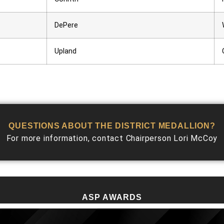
DePere
Upland
QUESTIONS ABOUT THE DISTRICT MEDALLION?
For more information, contact Chairperson Lori McCoy
ASP AWARDS