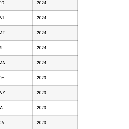
CO
2024
WI
2024
MT
2024
AL
2024
MA
2024
OH
2023
WY
2023
IA
2023
CA
2023