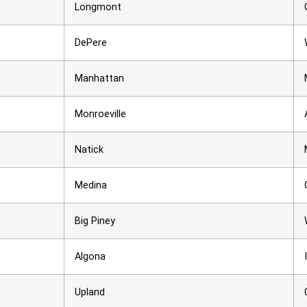
Longmont
DePere
Manhattan
Monroeville
Natick
Medina
Big Piney
Algona
Upland