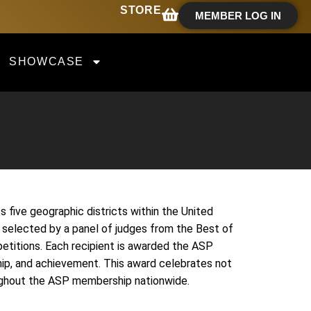
STORE
MEMBER LOG IN
SHOWCASE
five geographic districts within the United
 selected by a panel of judges from the Best of
etitions. Each recipient is awarded the ASP
hip, and achievement. This award celebrates not
roughout the ASP membership nationwide.