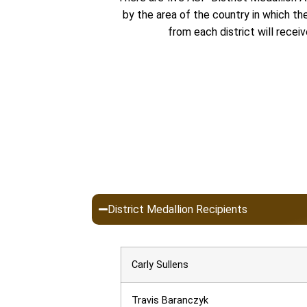
by the area of the country in which t
from each district will recei
District Medallion Recipients
Carly Sullens
Travis Baranczyk