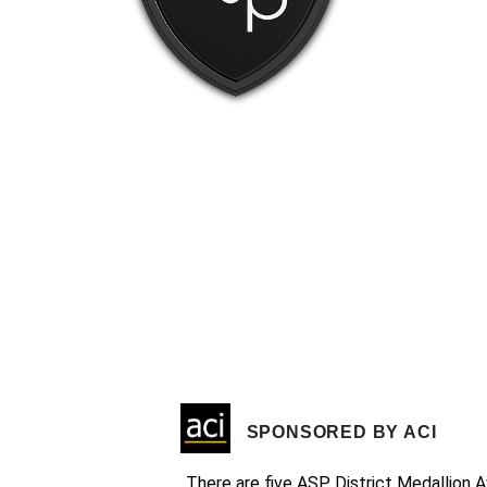
SPONSORED BY ACI
There are five ASP District Medallion A