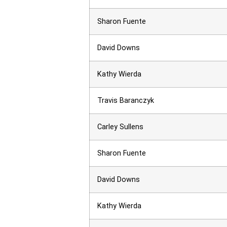
Sharon Fuente
David Downs
Kathy Wierda
Travis Baranczyk
Carley Sullens
Sharon Fuente
David Downs
Kathy Wierda