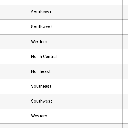
Southeast
Southwest
Western
North Central
Northeast
Southeast
Southwest
Western