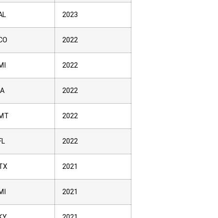
AL
2023
CO
2022
MI
2022
IA
2022
MT
2022
FL
2022
TX
2021
MI
2021
KY
2021