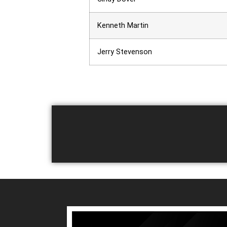
Kenneth Martin
Jerry Stevenson