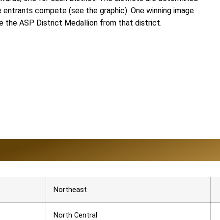
he entrants compete (see the graphic). One winning image
ve the ASP District Medallion from that district.
Northeast
North Central