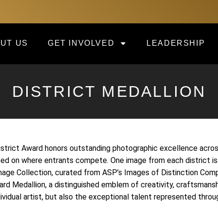
UT US
GET INVOLVED
LEADERSHIP
DISTRICT MEDALLION
trict Award honors outstanding photographic excellence across 
sed on where entrants compete. One image from each district is
mage Collection, curated from ASP’s Images of Distinction Comp
ard Medallion, a distinguished emblem of creativity, craftsmans
dividual artist, but also the exceptional talent represented th