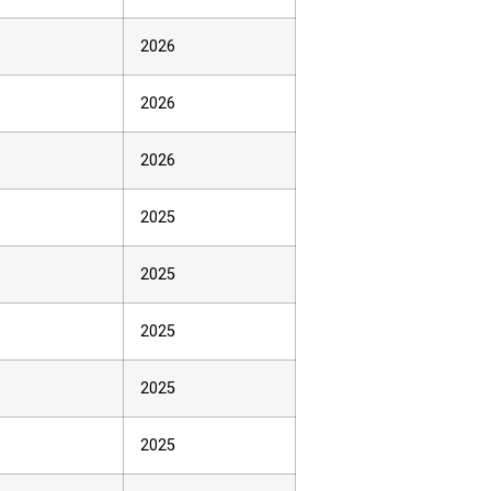
2026
2026
2026
2025
2025
2025
2025
2025