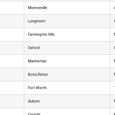
Monroeville
Longmont
Farmington hills
Oxford
Manhattan
Boca Raton
Fort Worth
Auburn
Corinth