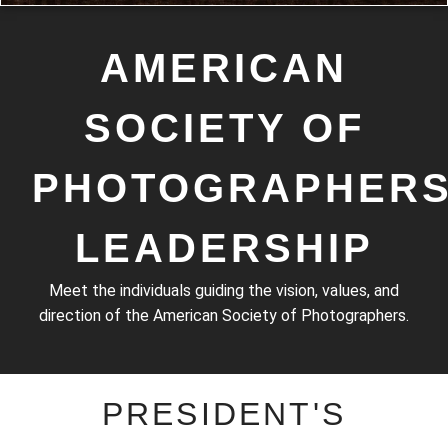
Photograph by
AMERICAN
Kristy Steeves
SOCIETY OF
PHOTOGRAPHER
LEADERSHIP
Meet the individuals guiding the vision, values, and
direction of the American Society of Photographers.
PRESIDENT'S