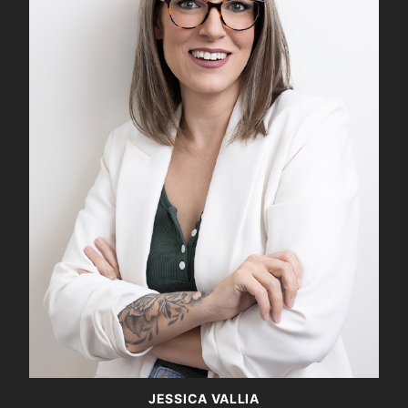
JESSICA VALLIA