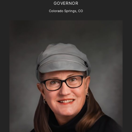
GOVERNOR
Colorado Springs, CO