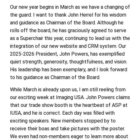
Our new year begins in March as we have a changing of
the guard. I want to thank John Herrel for his wisdom
and guidance as Chairman of the Board. Although he
rolls off the board, he has graciously agreed to serve
as a Superchair this year, continuing to lead us with the
integration of our new website and CRM system. Our
2025-2026 President, John Powers, has exemplified
quiet strength, generosity, thoughtfulness, and vision.
His leadership has been exemplary, and I look forward
to his guidance as Chairman of the Board.
While March is already upon us, I am still reeling from
our exciting week at Imaging USA. John Powers claims
that our trade show booth is the heartbeat of ASP at
IUSA, and he is correct. Each day was filled with
exciting speakers. New members stopped by to
receive their boas and take pictures with the poster.
We even had non-members eager to learn more about