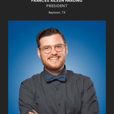
FRANCES AILEEN HARDING
PRESIDENT
Baytown, TX