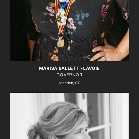
MARISA BALLETTI-LAVOIE
GOVERNOR
Meriden, CT