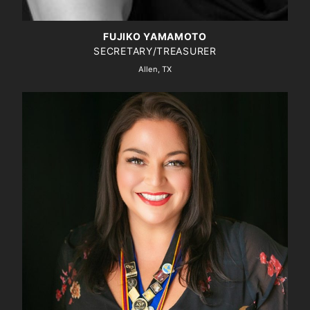
FUJIKO YAMAMOTO
SECRETARY/TREASURER
Allen, TX