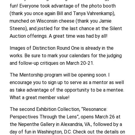
fun! Everyone took advantage of the photo booth
(thank you once again Bill and Tanya Vahrenkamp),
munched on Wisconsin cheese (thank you Jamie
Steeno), and jostled for the last chance at the Silent
Auction offerings. A great time was had by all!
Images of Distinction Round One is already in the
works. Be sure to mark your calendars for the judging
and follow-up critiques on March 20-21.
The Mentorship program will be opening soon. I
encourage you to sign up to serve as a mentor as well
as take advantage of the opportunity to be a mentee.
What a great member value!
The second Exhibition Collection, “Resonance:
Perspectives Through the Lens”, opens March 26 at
the Nepenthe Gallery in Alexandria, VA., followed by a
day of fun in Washington, D.C. Check out the details on