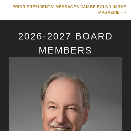
PRIOR PRESIDENTS' MESSAGES CAN BE FOUND IN THE
MAGAZINE >>
2026-2027 BOARD
MEMBERS