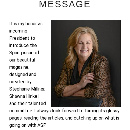
MESSAGE
It is my honor as
incoming
President to
introduce the
Spring issue of
our beautiful
magazine,
designed and
created by
Stephanie Millner,
Shawna Hinkel,
and their talented
committee. I always look forward to turning its glossy
pages, reading the articles, and catching up on what is
going on with ASP.