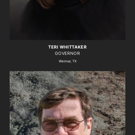
TERI WHITTAKER
GOVERNOR
Weimar, TX