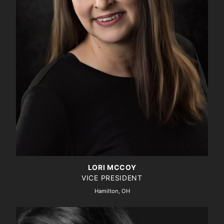
LORI MCCOY
VICE PRESIDENT
Hamilton, OH