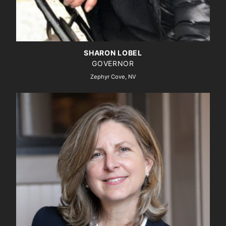
SHARON LOBEL
GOVERNOR
Zephyr Cove, NV