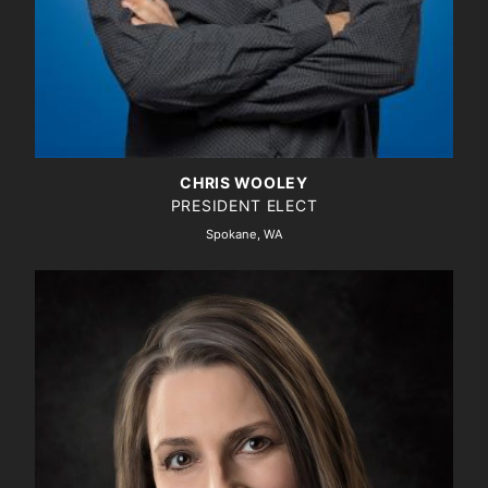
CHRIS WOOLEY
PRESIDENT ELECT
Spokane, WA