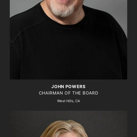
JOHN POWERS
CHAIRMAN OF THE BOARD
West Hills, CA