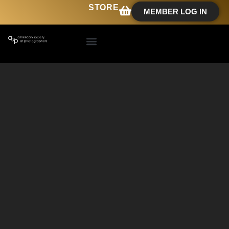
STORE
MEMBER LOG IN