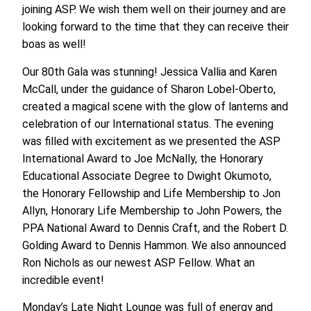
joining ASP. We wish them well on their journey and are
looking forward to the time that they can receive their
boas as well!
Our 80th Gala was stunning! Jessica Vallia and Karen
McCall, under the guidance of Sharon Lobel-Oberto,
created a magical scene with the glow of lanterns and
celebration of our International status. The evening
was filled with excitement as we presented the ASP
International Award to Joe McNally, the Honorary
Educational Associate Degree to Dwight Okumoto,
the Honorary Fellowship and Life Membership to Jon
Allyn, Honorary Life Membership to John Powers, the
PPA National Award to Dennis Craft, and the Robert D.
Golding Award to Dennis Hammon. We also announced
Ron Nichols as our newest ASP Fellow. What an
incredible event!
Monday’s Late Night Lounge was full of energy and