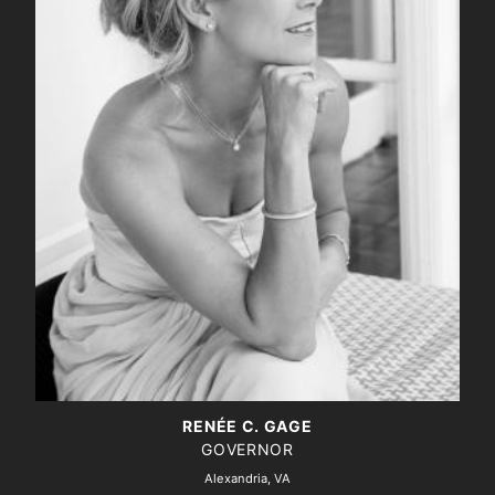
RENÉE C. GAGE
GOVERNOR
Alexandria, VA