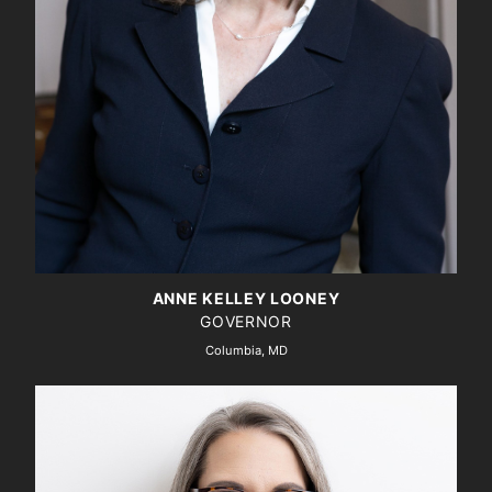
ANNE KELLEY LOONEY
GOVERNOR
Columbia, MD