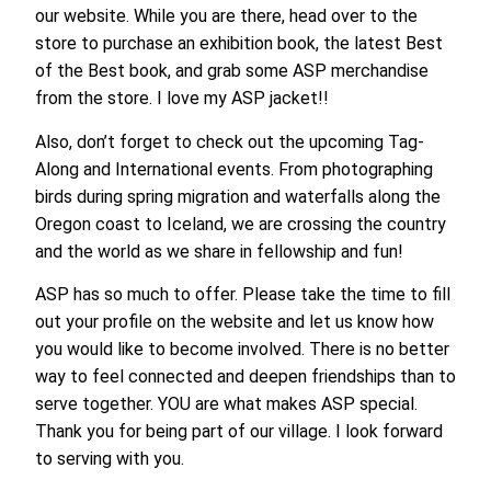
our website. While you are there, head over to the
store to purchase an exhibition book, the latest Best
of the Best book, and grab some ASP merchandise
from the store. I love my ASP jacket!!
Also, don’t forget to check out the upcoming Tag-
Along and International events. From photographing
birds during spring migration and waterfalls along the
Oregon coast to Iceland, we are crossing the country
and the world as we share in fellowship and fun!
ASP has so much to offer. Please take the time to fill
out your profile on the website and let us know how
you would like to become involved. There is no better
way to feel connected and deepen friendships than to
serve together. YOU are what makes ASP special.
Thank you for being part of our village. I look forward
to serving with you.