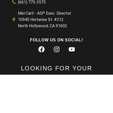
(661) 775-3575.
Mel Carll - ASP Exec. Director
Chris Pauls 8 27
1:05:24
10945 Hortense St. #312
North Hollywood, CA 91602
Gail Nogle - ASP Talk - Painting with a Camera
55:12
FOLLOW US ON SOCIAL!
Steven Radcliffe
52:32
LOOKING FOR YOUR
MEMBERSHIP RECORD?
LOG IN TO OUR PORTAL
MEMBER LOG IN
Learn about the Member Portal