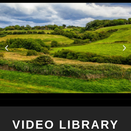
VIDEO LIBRARY