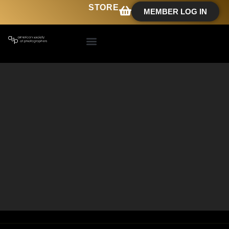
STORE
MEMBER LOG IN