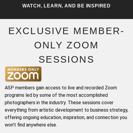
WATCH, LEARN, AND BE INSPIRED
EXCLUSIVE MEMBER-
ONLY ZOOM
SESSIONS
ASP members gain access to live and recorded Zoom
programs led by some of the most accomplished
photographers in the industry. These sessions cover
everything from artistic development to business strategy,
offering ongoing education, inspiration, and connection you
won’t find anywhere else.