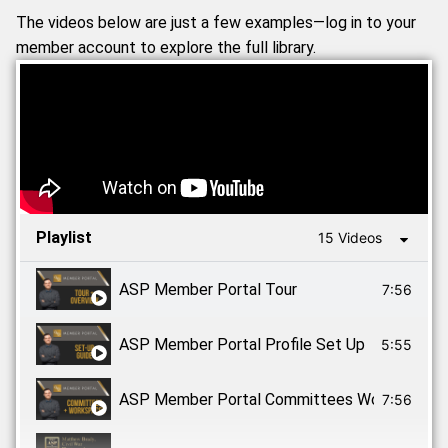
The videos below are just a few examples—log in to your
member account to explore the full library.
Playlist
15 Videos
ASP Member Portal Tour
7:56
ASP Member Portal Profile Set Up
5:55
ASP Member Portal Committees Workspaces
7:56