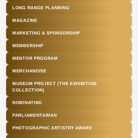
LONG RANGE PLANNING
MAGAZINE
MARKETING & SPONSORSHIP
MEMBERSHIP
MENTOR PROGRAM
MERCHANDISE
MUSEUM PROJECT (THE EXHIBITION
COLLECTION)
NOMINATING
PARLIAMENTARIAN
PHOTOGRAPHIC ARTISTRY AWARD