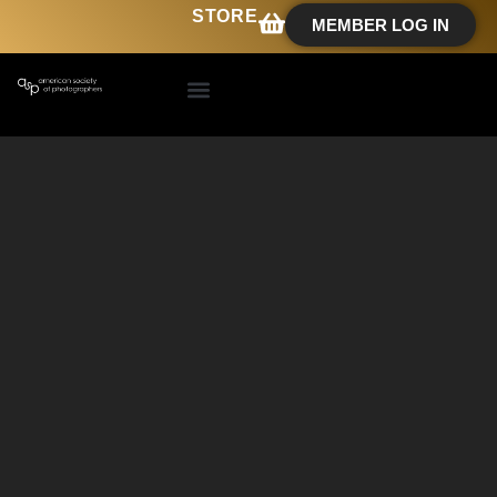
STORE
MEMBER LOG IN