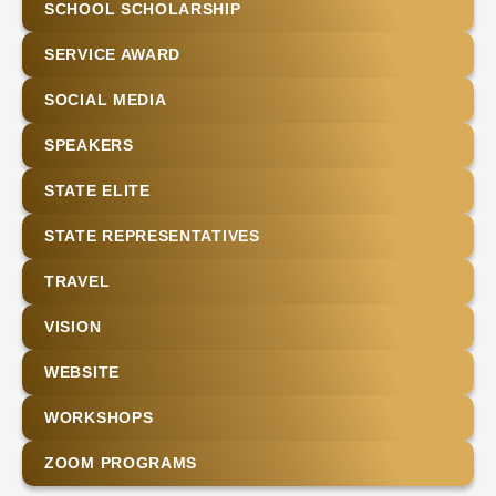
SCHOOL SCHOLARSHIP
SERVICE AWARD
SOCIAL MEDIA
SPEAKERS
STATE ELITE
STATE REPRESENTATIVES
TRAVEL
VISION
WEBSITE
WORKSHOPS
ZOOM PROGRAMS