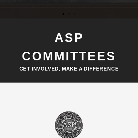
ASP
COMMITTEES
GET INVOLVED, MAKE A DIFFERENCE