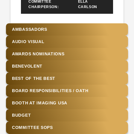
COMMITTEE
ELLA
CHAIRPERSON:
CARLSON
AMBASSADORS
AUDIO VISUAL
AWARDS NOMINATIONS
BENEVOLENT
BEST OF THE BEST
BOARD RESPONSIBILITIES / OATH
BOOTH AT IMAGING USA
BUDGET
COMMITTEE SOPS