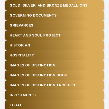
GOLD, SILVER, AND BRONZE MEDALLIONS
GOVERNING DOCUMENTS
GRIEVANCES
HEART AND SOUL PROJECT
HISTORIAN
HOSPITALITY
IMAGES OF DISTINCTION
IMAGES OF DISTINCTION BOOK
IMAGES OF DISTINCTION TROPHIES
INVESTMENTS
LEGAL