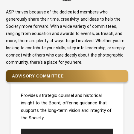
ASP thrives because of the dedicated members who
generously share their time, creativity, and ideas to help the
Society move forward. With a wide variety of committees,
ranging from education and awards to events, outreach, and
more, there are plenty of ways to get involved. Whether you’re
looking to contribute your skills, step into leadership, or simply
connect with others who care deeply about the photographic
community, there’s a place for you here.
ADVISORY COMMITTEE
Provides strategic counsel and historical
insight to the Board, offering guidance that
supports the long-term vision and integrity of
the Society.