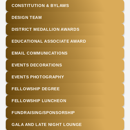
CONSTITUTION & BYLAWS
DESIGN TEAM
DISTRICT MEDALLION AWARDS
EDUCATIONAL ASSOCIATE AWARD
EMAIL COMMUNICATIONS
EVENTS DECORATIONS
EVENTS PHOTOGRAPHY
FELLOWSHIP DEGREE
FELLOWSHIP LUNCHEON
FUNDRAISING/SPONSORSHIP
GALA AND LATE NIGHT LOUNGE