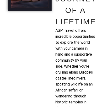
OF A
LIFETIME
ASP Travel offers
incredible opportunities
to explore the world
with your camera in
hand and a supportive
community by your
side. Whether you’re
cruising along Europe’s
castle-lined rivers,
spotting wildlife on an
African safari, or
wandering through
historic temples in