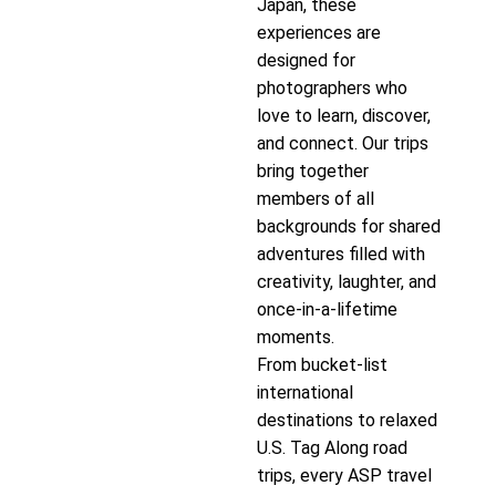
Japan, these
experiences are
designed for
photographers who
love to learn, discover,
and connect. Our trips
bring together
members of all
backgrounds for shared
adventures filled with
creativity, laughter, and
once-in-a-lifetime
moments.
From bucket-list
international
destinations to relaxed
U.S. Tag Along road
trips, every ASP travel