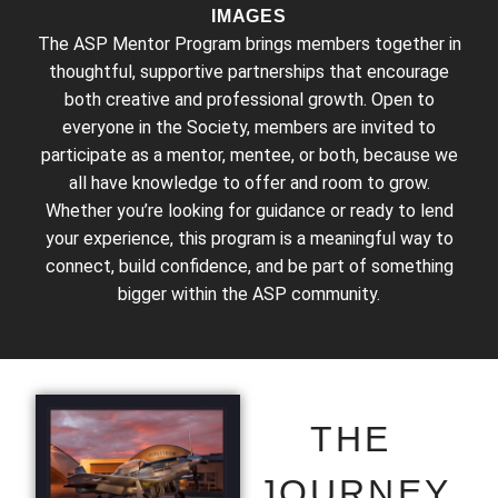
IMAGES
The ASP Mentor Program brings members together in
thoughtful, supportive partnerships that encourage
both creative and professional growth. Open to
everyone in the Society, members are invited to
participate as a mentor, mentee, or both, because we
all have knowledge to offer and room to grow.
Whether you’re looking for guidance or ready to lend
your experience, this program is a meaningful way to
connect, build confidence, and be part of something
bigger within the ASP community.
THE
JOURNEY