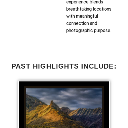
experience blends
breathtaking locations
with meaningful
connection and
photographic purpose.
PAST HIGHLIGHTS INCLUDE: