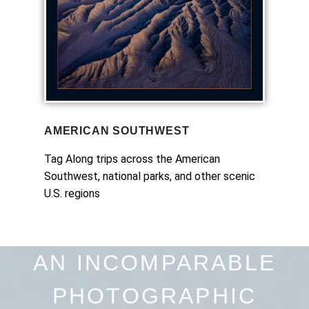
AMERICAN SOUTHWEST
Tag Along trips across the American
Southwest, national parks, and other scenic
U.S. regions
AN INCOMPARABLE
PHOTOGRAPHIC