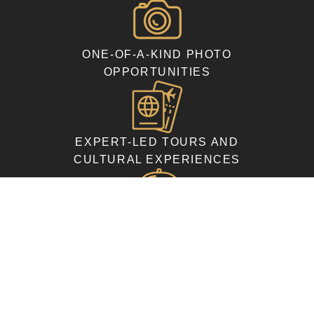
ONE-OF-A-KIND PHOTO
OPPORTUNITIES
EXPERT-LED TOURS AND
CULTURAL EXPERIENCES
COMFORTABLE
ACCOMMODATIONS AND
DELICIOUS MEALS