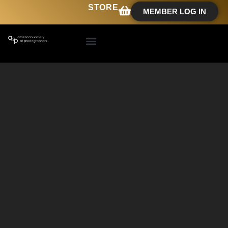
STORE
MEMBER LOG IN