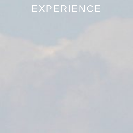
EXPERIENCE