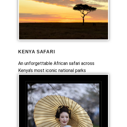
KENYA SAFARI
An unforgettable African safari across
Kenya’s most iconic national parks