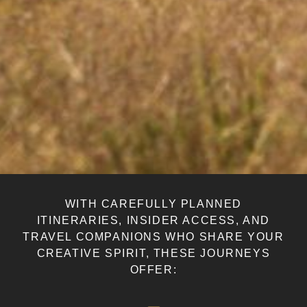
WITH CAREFULLY PLANNED
ITINERARIES, INSIDER ACCESS, AND
TRAVEL COMPANIONS WHO SHARE YOUR
CREATIVE SPIRIT, THESE JOURNEYS
OFFER: