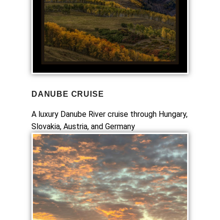
DANUBE CRUISE
A luxury Danube River cruise through Hungary,
Slovakia, Austria, and Germany