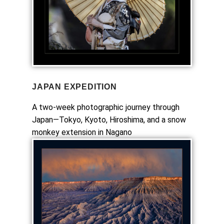
JAPAN EXPEDITION
A two-week photographic journey through
Japan—Tokyo, Kyoto, Hiroshima, and a snow
monkey extension in Nagano