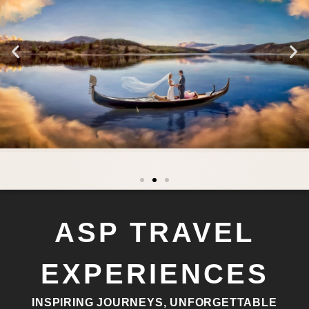
ASP TRAVEL
EXPERIENCES
INSPIRING JOURNEYS, UNFORGETTABLE