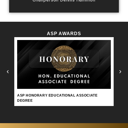
ASP AWARDS
ASP 
ASP HONORARY EDUCATIONAL ASSOCIATE
DEGREE