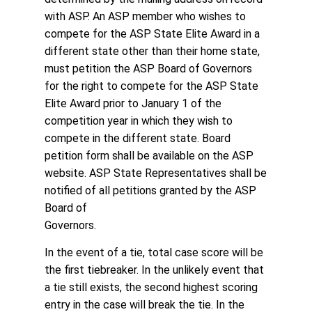
with ASP. An ASP member who wishes to
compete for the ASP State Elite Award in a
different state other than their home state,
must petition the ASP Board of Governors
for the right to compete for the ASP State
Elite Award prior to January 1 of the
competition year in which they wish to
compete in the different state. Board
petition form shall be available on the ASP
website. ASP State Representatives shall be
notified of all petitions granted by the ASP
Board of
Governors.
In the event of a tie, total case score will be
the first tiebreaker. In the unlikely event that
a tie still exists, the second highest scoring
entry in the case will break the tie. In the