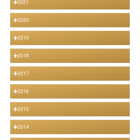
2021
2020
2019
2018
2017
2016
2015
2014