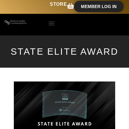
STORE
MEMBER LOG IN
STATE ELITE AWARD