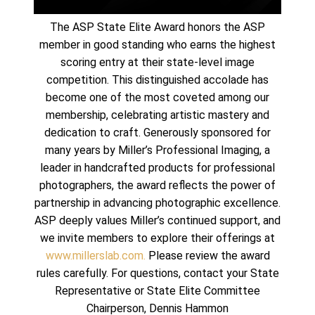
The ASP State Elite Award honors the ASP
member in good standing who earns the highest
scoring entry at their state-level image
competition. This distinguished accolade has
become one of the most coveted among our
membership, celebrating artistic mastery and
dedication to craft. Generously sponsored for
many years by Miller’s Professional Imaging, a
leader in handcrafted products for professional
photographers, the award reflects the power of
partnership in advancing photographic excellence.
ASP deeply values Miller’s continued support, and
we invite members to explore their offerings at
www.millerslab.com.
Please review the award
rules carefully. For questions, contact your State
Representative or State Elite Committee
Chairperson, Dennis Hammon