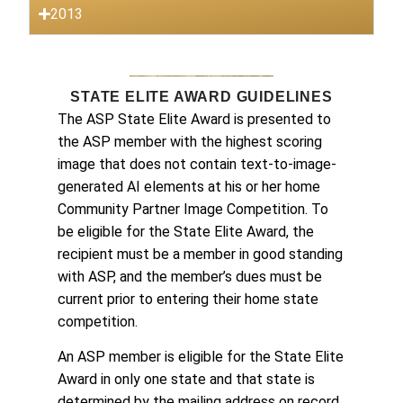
2013
STATE ELITE AWARD GUIDELINES
The ASP State Elite Award is presented to
the ASP member with the highest scoring
image that does not contain text-to-image-
generated AI elements at his or her home
Community Partner Image Competition. To
be eligible for the State Elite Award, the
recipient must be a member in good standing
with ASP, and the member’s dues must be
current prior to entering their home state
competition.
An ASP member is eligible for the State Elite
Award in only one state and that state is
determined by the mailing address on record