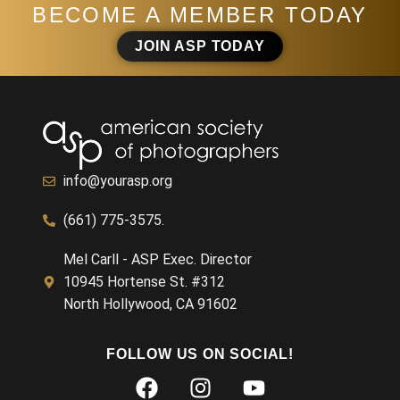
BECOME A MEMBER TODAY
JOIN ASP TODAY
info@yourasp.org
(661) 775-3575.
Mel Carll - ASP Exec. Director
10945 Hortense St. #312
North Hollywood, CA 91602
FOLLOW US ON SOCIAL!