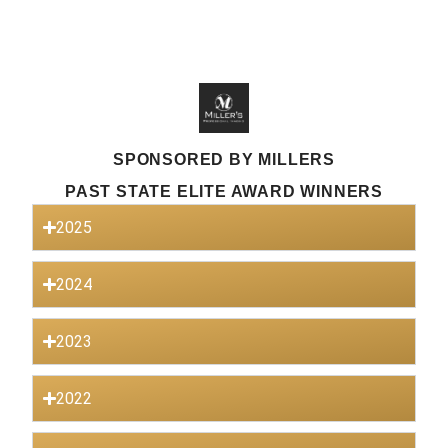
SPONSORED BY MILLERS
PAST STATE ELITE AWARD WINNERS
2025
2024
2023
2022