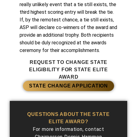
really unlikely event that a tie still exists, the
third highest scoring entry will break the tie.
If, by the remotest chance, a tie still exists,
ASP will declare co-winners of the award and
provide an additional trophy. Both recipients
should be duly recognized at the awards
ceremony for their accomplishments.
REQUEST TO CHANGE STATE
ELIGIBILITY FOR STATE ELITE
AWARD
STATE CHANGE APPLICATION
QUESTIONS ABOUT THE STATE
ELITE AWARD?
For more information, contact
Chairperson Dennis Hammon