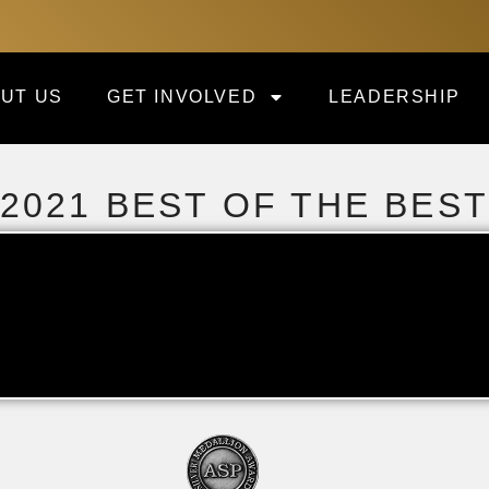
UT US
GET INVOLVED
LEADERSHIP
2021 BEST OF THE BES