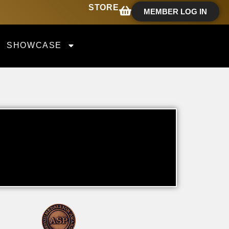
STORE
MEMBER LOG IN
SHOWCASE
T