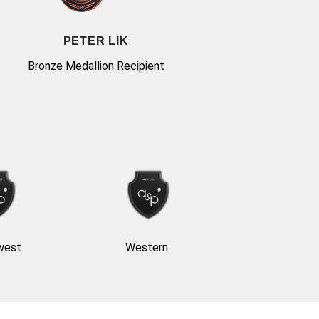
PETER LIK
Bronze Medallion Recipient
west
Western