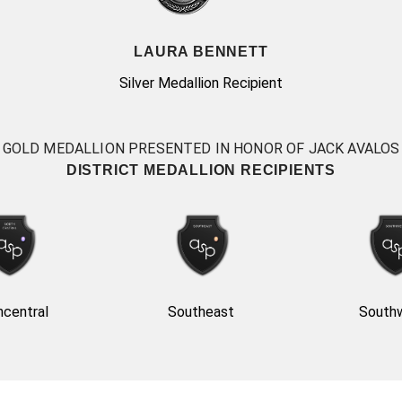
LAURA BENNETT
Silver Medallion Recipient
GOLD MEDALLION PRESENTED IN HONOR OF JACK AVALOS
DISTRICT MEDALLION RECIPIENTS
hcentral
Southeast
South