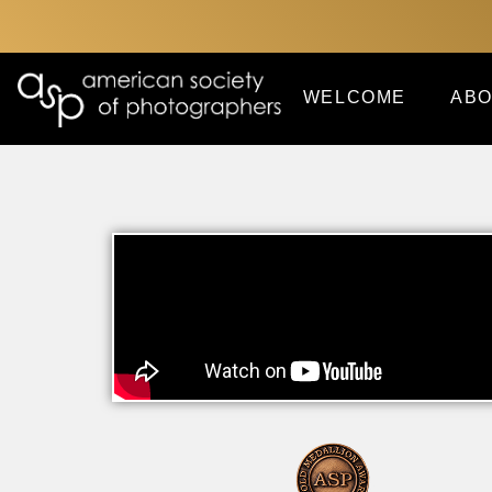
WELCOME
ABO