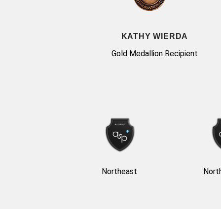
KATHY WIERDA
Gold Medallion Recipient
Northeast
Nort