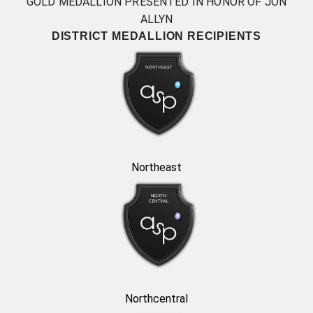
GOLD MEDALLION PRESENTED IN HONOR OF JON
ALLYN
DISTRICT MEDALLION RECIPIENTS
Northeast
Northcentral