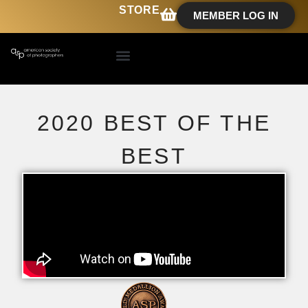
STORE
MEMBER LOG IN
2020 BEST OF THE
BEST