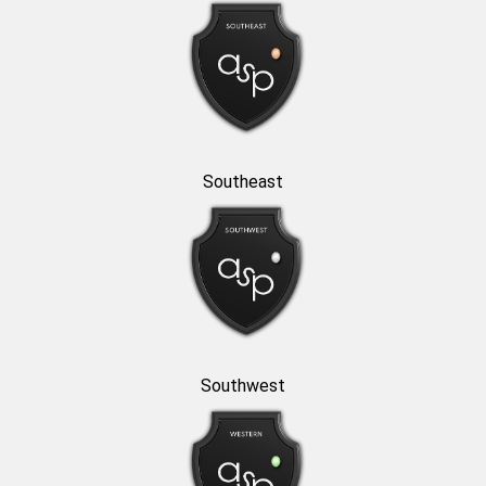
Southeast
Southwest