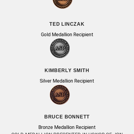
TED LINCZAK
Gold Medallion Recipient
KIMBERLY SMITH
Silver Medallion Recipient
BRUCE BONNETT
Bronze Medallion Recipient