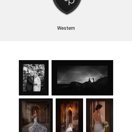
Western