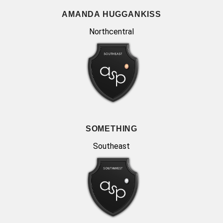
AMANDA HUGGANKISS
Northcentral
SOMETHING
Southeast