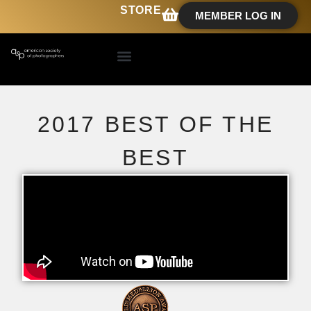
STORE
MEMBER LOG IN
2017 BEST OF THE
BEST