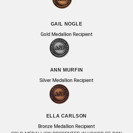
GAIL NOGLE
Gold Medallion Recipient
ANN MURFIN
Silver Medallion Recipient
ELLA CARLSON
Bronze Medallion Recipient