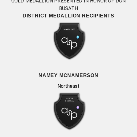
GOLD MEDALLION PRESENTED IN HONOR OF DON
BUSATH
DISTRICT MEDALLION RECIPIENTS
NAMEY MCNAMERSON
Northeast