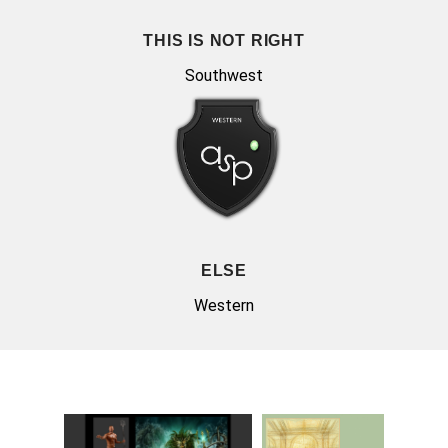
THIS IS NOT RIGHT
Southwest
ELSE
Western