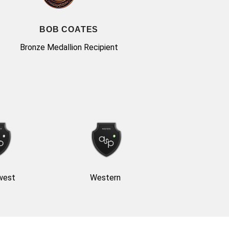
BOB COATES
Bronze Medallion Recipient
west
Western