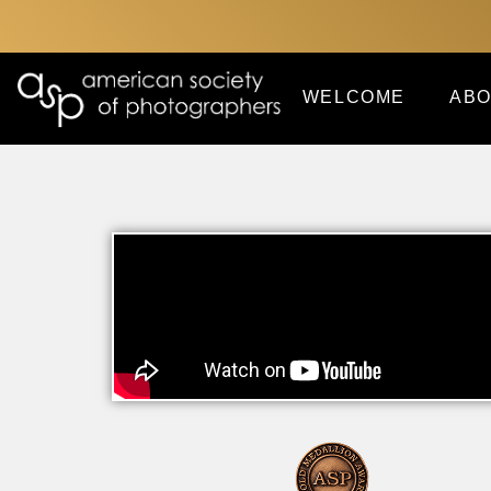
WELCOME
ABO