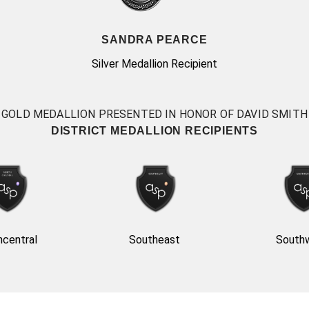
SANDRA PEARCE
Silver Medallion Recipient
GOLD MEDALLION PRESENTED IN HONOR OF DAVID SMITH
DISTRICT MEDALLION RECIPIENTS
hcentral
Southeast
South