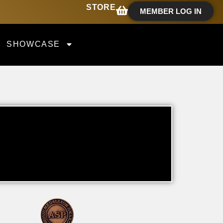
STORE
MEMBER LOG IN
SHOWCASE
T