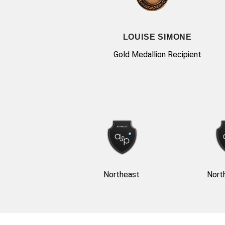
LOUISE SIMONE
Gold Medallion Recipient
Northeast
Nort