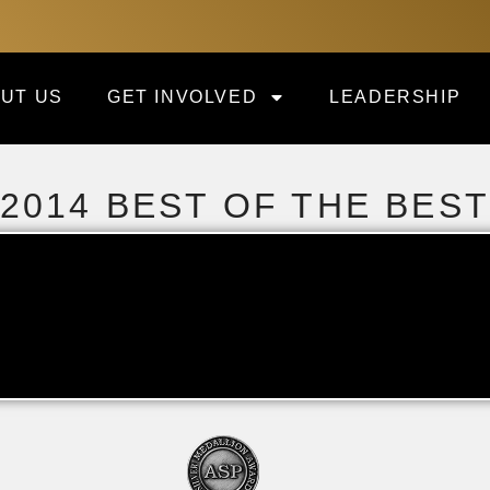
UT US
GET INVOLVED
LEADERSHIP
2014 BEST OF THE BES