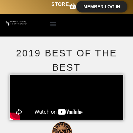
STORE
MEMBER LOG IN
2019 BEST OF THE
BEST