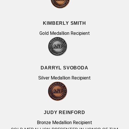
KIMBERLY SMITH
Gold Medallion Recipient
DARRYL SVOBODA
Silver Medallion Recipient
JUDY REINFORD
Bronze Medallion Recipient