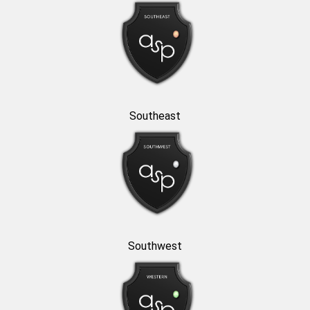
Southeast
Southwest