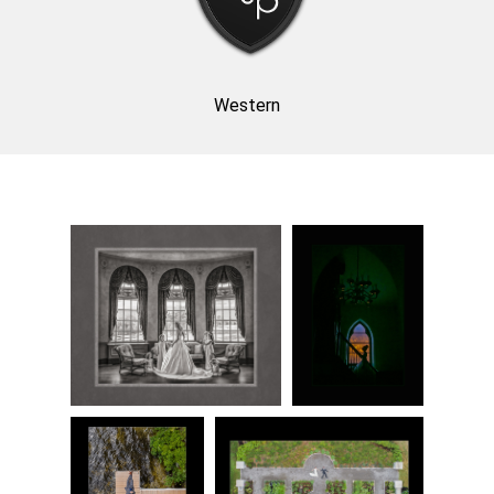
Western