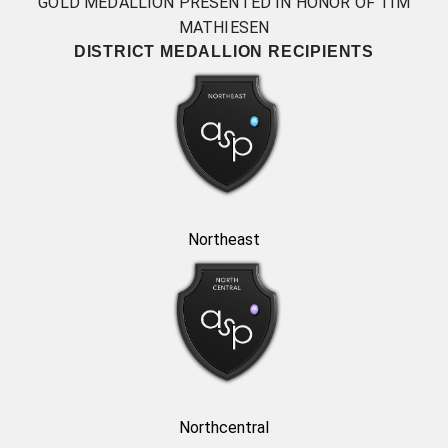
GOLD MEDALLION PRESENTED IN HONOR OF TIM
MATHIESEN
DISTRICT MEDALLION RECIPIENTS
Northeast
Northcentral