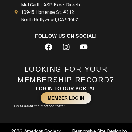
Mel Carll - ASP Exec. Director
10945 Hortense St. #312
North Hollywood, CA 91602
FOLLOW US ON SOCIAL!
LOOKING FOR YOUR
MEMBERSHIP RECORD?
LOG IN TO OUR PORTAL
MEMBER LOG IN
Learn about the Member Portal
2026. American Society
Responsive Site Design by