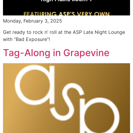
Monday, February 3, 2025
Get ready to rock n’ roll at the ASP Late Night Lounge
with “Bad Exposure”!
Tag-Along in Grapevine