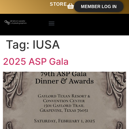
STORE
MEMBER LOG IN
Tag:
IUSA
2025 ASP Gala