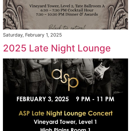
Saturday, February 1, 2025
2025 Late Night Lounge