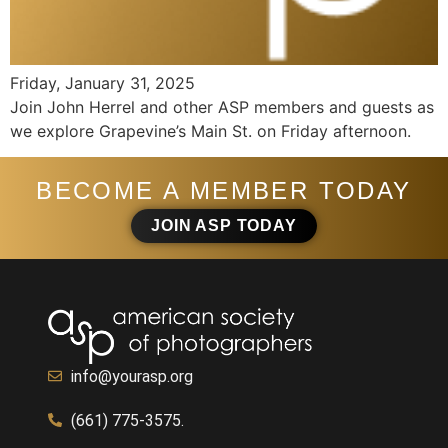
Friday, January 31, 2025
Join John Herrel and other ASP members and guests as
we explore Grapevine’s Main St. on Friday afternoon.
BECOME A MEMBER TODAY
JOIN ASP TODAY
info@yourasp.org
(661) 775-3575.