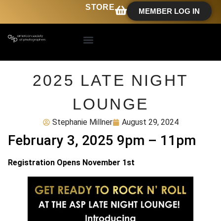
STORE
MEMBER LOG IN
2025 LATE NIGHT
LOUNGE
Stephanie Millner
August 29, 2024
February 3, 2025 9pm – 11pm
Registration Opens November 1st