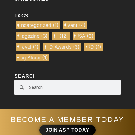
TAGS
Uncategorized
(1)
Event
(4)
Magazine
(3)
IE
(12)
IUSA
(3)
Travel
(1)
IOD Awards
(3)
IOD
(1)
Tag Along
(1)
SEARCH
BECOME A MEMBER TODAY
JOIN ASP TODAY