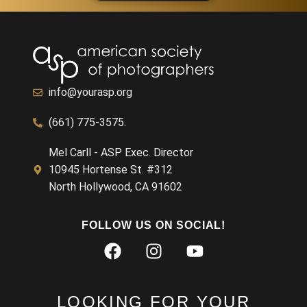
info@yourasp.org
(661) 775-3575.
Mel Carll - ASP Exec. Director
10945 Hortense St. #312
North Hollywood, CA 91602
FOLLOW US ON SOCIAL!
LOOKING FOR YOUR