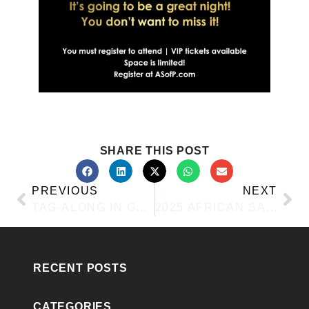
SHARE THIS POST
PREVIOUS
NEXT
TAG-ALONG IN GRAPEVINE
2025 AFRICAN SAFARI
RECENT POSTS
CATEGORIES