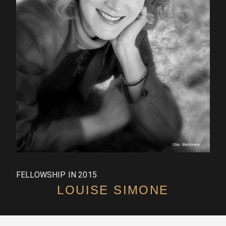
FELLOWSHIP IN 2015
LOUISE SIMONE