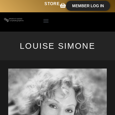
STORE
MEMBER LOG IN
LOUISE SIMONE