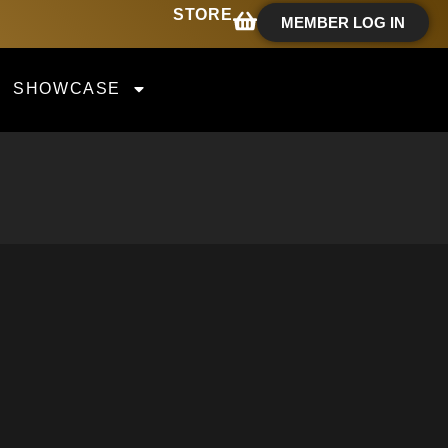
STORE
MEMBER LOG IN
SHOWCASE