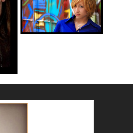
MAZ MASHRU
2017