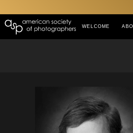
WELCOME
ABO