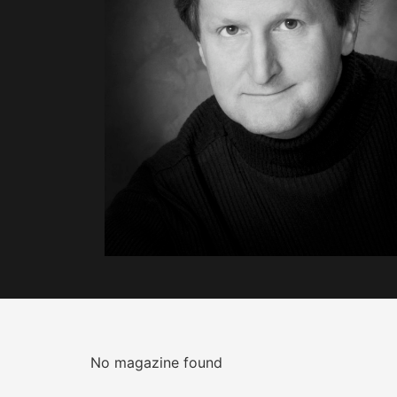
No magazine found