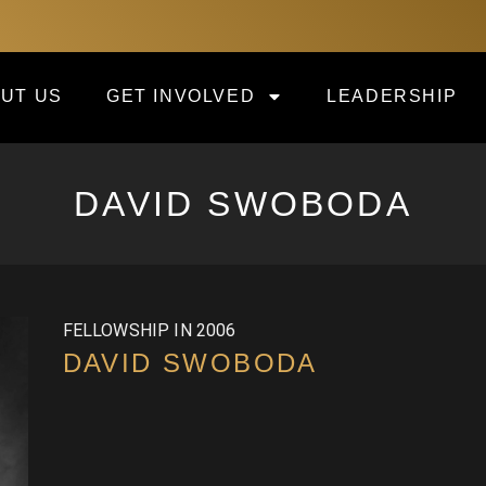
UT US
GET INVOLVED
LEADERSHIP
DAVID SWOBODA
FELLOWSHIP IN 2006
DAVID SWOBODA