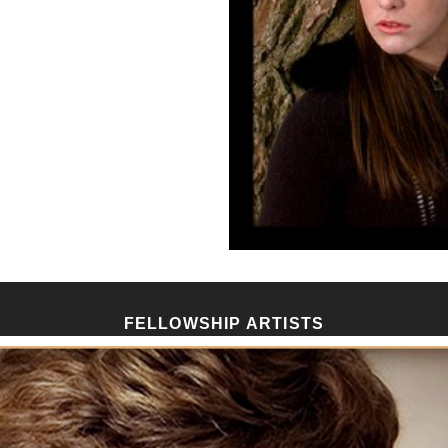
FELLOWSHIP ARTISTS