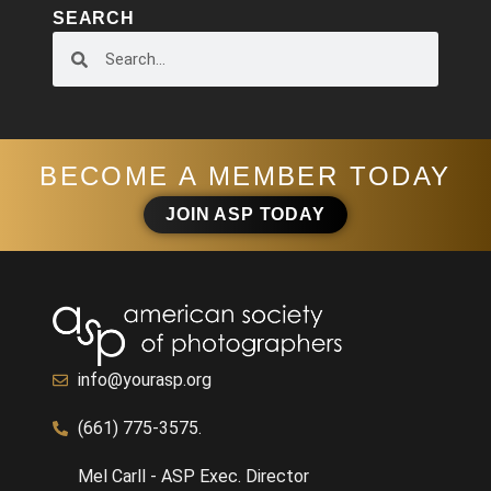
SEARCH
BECOME A MEMBER TODAY
JOIN ASP TODAY
info@yourasp.org
(661) 775-3575.
Mel Carll - ASP Exec. Director