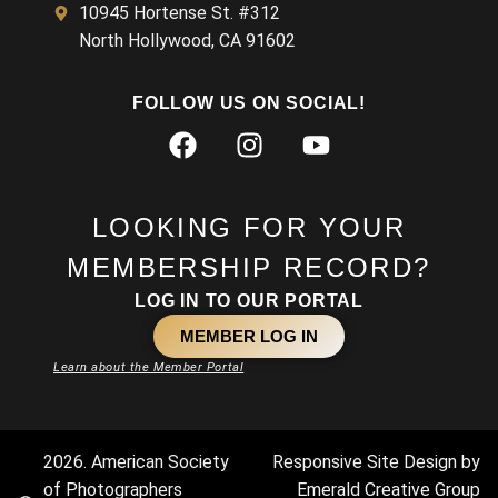
10945 Hortense St. #312
North Hollywood, CA 91602
FOLLOW US ON SOCIAL!
LOOKING FOR YOUR
MEMBERSHIP RECORD?
LOG IN TO OUR PORTAL
MEMBER LOG IN
Learn about the Member Portal
2026. American Society
Responsive Site Design by
of Photographers
Emerald Creative Group