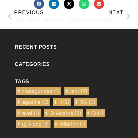
PREVIOUS
NEXT
IOD TEST NUMBER 4
WEBSITE COMMITTEE TRAINING POST FOR IOD
RECENT POSTS
CATEGORIES
TAGS
Uncategorized
(1)
Event
(4)
Magazine
(3)
IE
(12)
IUSA
(3)
Travel
(1)
IOD Awards
(3)
IOD
(1)
Tag Along
(1)
Exhibition
(1)