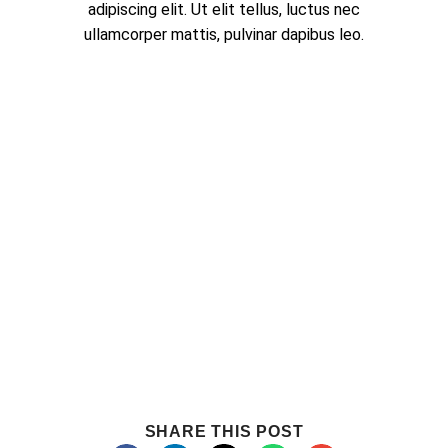
adipiscing elit. Ut elit tellus, luctus nec
ullamcorper mattis, pulvinar dapibus leo.
SHARE THIS POST