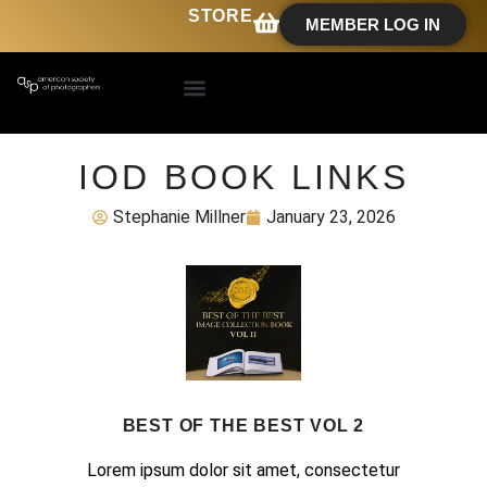
STORE
MEMBER LOG IN
IOD BOOK LINKS
Stephanie Millner
January 23, 2026
BEST OF THE BEST VOL 2
Lorem ipsum dolor sit amet, consectetur