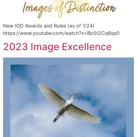
New IOD Awards and Rules (as of 1/24)
https://www.youtube.com/watch?v=Bo5t2Cq8qs0
2023 Image Excellence