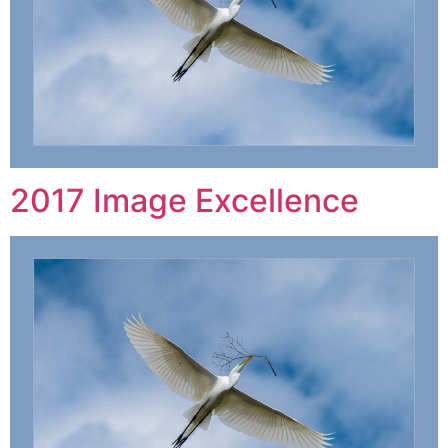
2017 Image Excellence