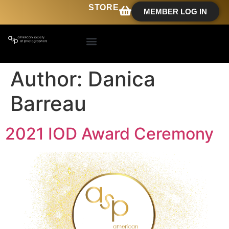
STORE
MEMBER LOG IN
Author:
Danica
Barreau
2021 IOD Award Ceremony