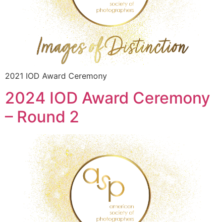
2021 IOD Award Ceremony
2024 IOD Award Ceremony
– Round 2