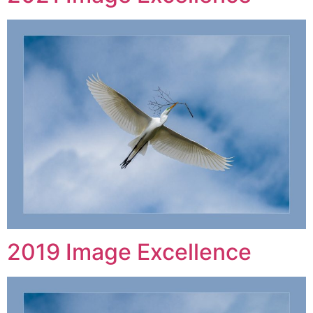
2019 Image Excellence