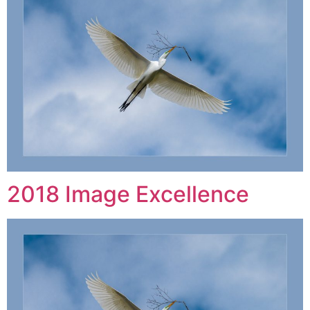
2018 Image Excellence