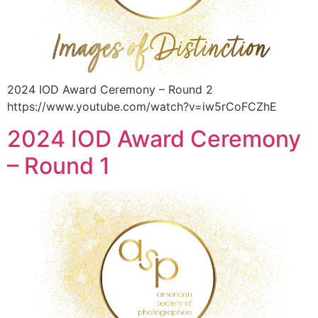
2024 IOD Award Ceremony – Round 2
https://www.youtube.com/watch?v=iw5rCoFCZhE
2024 IOD Award Ceremony
– Round 1