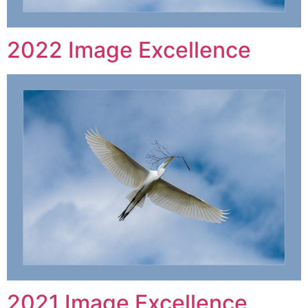
2022 Image Excellence
2021 Image Excellence