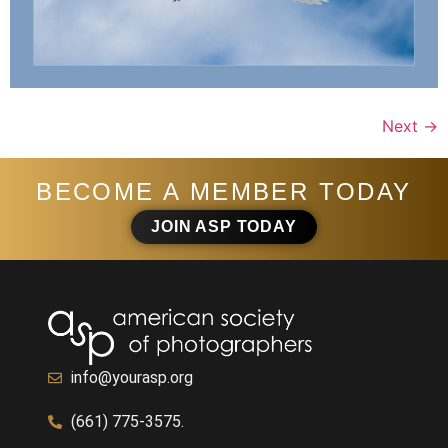
Next
→
BECOME A MEMBER TODAY
JOIN ASP TODAY
info@yourasp.org
(661) 775-3575.