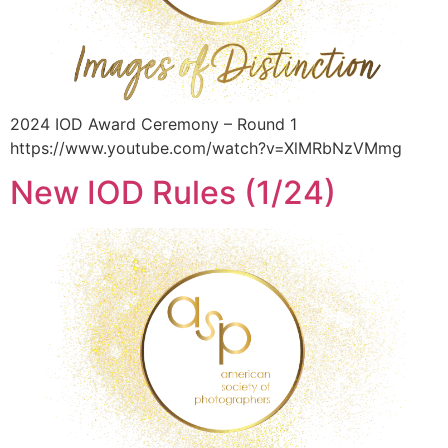
2024 IOD Award Ceremony – Round 1
https://www.youtube.com/watch?v=XlMRbNzVMmg
New IOD Rules (1/24)