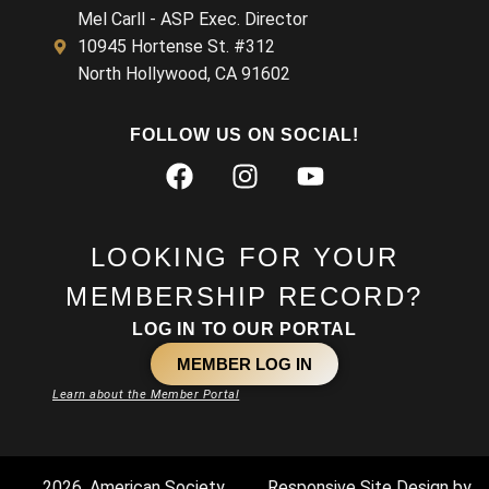
Mel Carll - ASP Exec. Director
10945 Hortense St. #312
North Hollywood, CA 91602
FOLLOW US ON SOCIAL!
LOOKING FOR YOUR
MEMBERSHIP RECORD?
LOG IN TO OUR PORTAL
MEMBER LOG IN
Learn about the Member Portal
2026. American Society
Responsive Site Design by