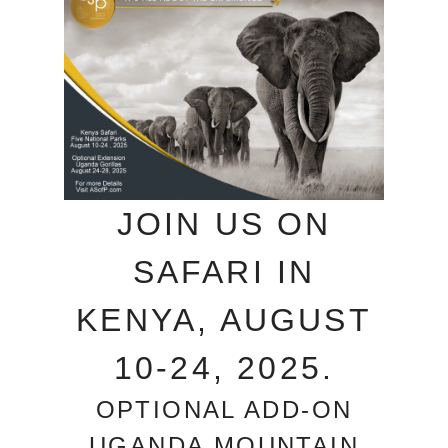
JOIN US ON
SAFARI IN
KENYA, AUGUST
10-24, 2025.
OPTIONAL ADD-ON
UGANDA MOUNTAIN