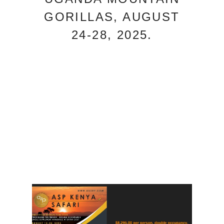
GORILLAS, AUGUST
24-28, 2025.
DEPOSITS TAKEN NOW
REGISTER HERE