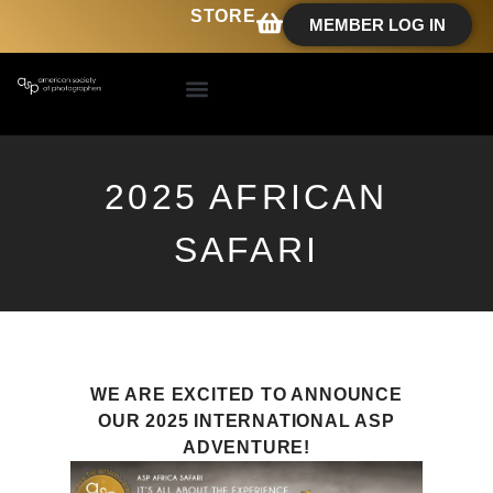
STORE
MEMBER LOG IN
2025 AFRICAN
SAFARI
WE ARE EXCITED TO ANNOUNCE
OUR 2025 INTERNATIONAL ASP
ADVENTURE!