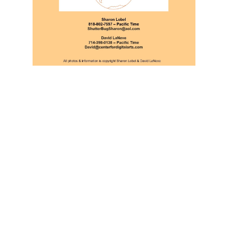
RESERVE YOUR SPOT
TODAY!
REGISTER HERE