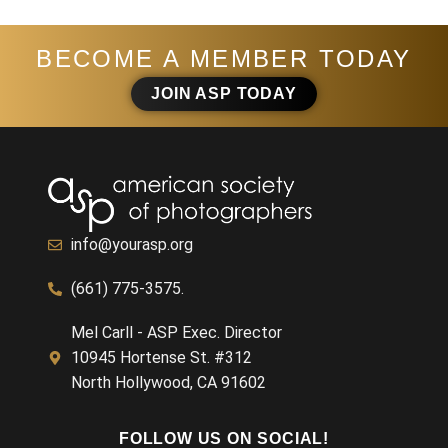
BECOME A MEMBER TODAY
JOIN ASP TODAY
info@yourasp.org
(661) 775-3575.
Mel Carll - ASP Exec. Director
10945 Hortense St. #312
North Hollywood, CA 91602
FOLLOW US ON SOCIAL!