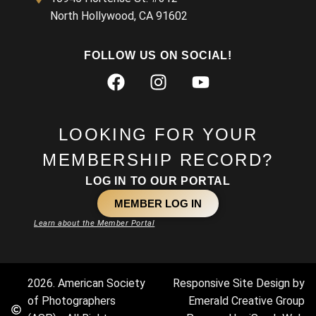
North Hollywood, CA 91602
FOLLOW US ON SOCIAL!
LOOKING FOR YOUR
MEMBERSHIP RECORD?
LOG IN TO OUR PORTAL
MEMBER LOG IN
Learn about the Member Portal
2026. American Society
Responsive Site Design by
of Photographers
Emerald Creative Group