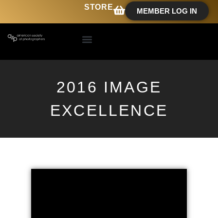
STORE
MEMBER LOG IN
2016 IMAGE
EXCELLENCE