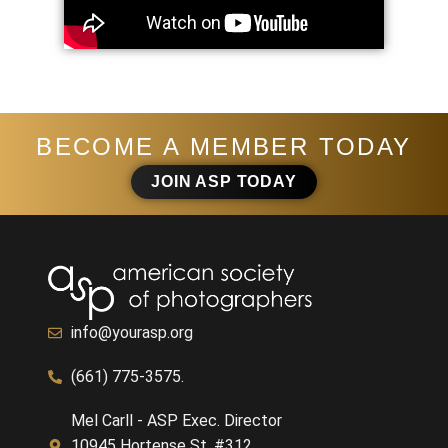
BECOME A MEMBER TODAY
JOIN ASP TODAY
info@yourasp.org
(661) 775-3575.
Mel Carll - ASP Exec. Director
10945 Hortense St. #312