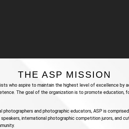
THE ASP MISSION
ists who aspire to maintain the highest level of excellence by a
petence. The goal of the organization is to promote education, f
l photographers and photographic educators, ASP is comprised o
speakers, international photographic competition jurors, and c
munity.