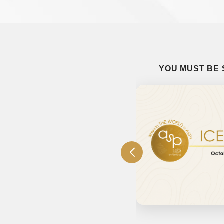
YOU MUST BE 
 Judging