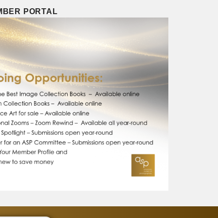
EMBER PORTAL