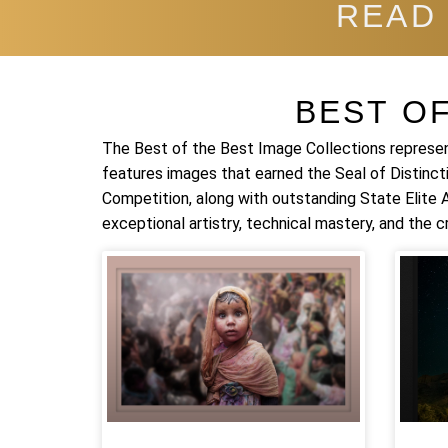
READ
BEST O
The Best of the Best Image Collections represen
features images that earned the Seal of Distinct
Competition, along with outstanding State Elite
exceptional artistry, technical mastery, and the cr