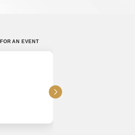
 FOR AN EVENT