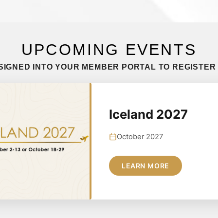
UPCOMING EVENTS
SIGNED INTO YOUR MEMBER PORTAL TO REGISTER
Iceland 2027
October 2027
LEARN MORE