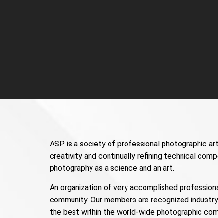
ASP is a society of professional photographic art
creativity and continually refining technical com
photography as a science and an art.
An organization of very accomplished professiona
community. Our members are recognized industry 
the best within the world-wide photographic com