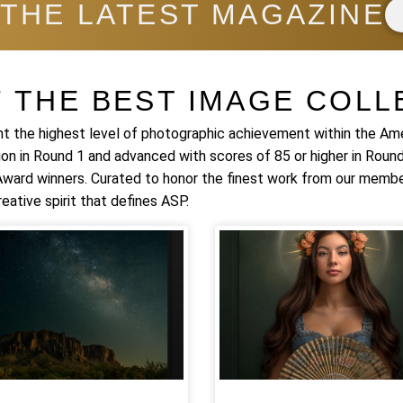
 THE LATEST MAGAZINE
F THE BEST IMAGE COLL
t the highest level of photographic achievement within the Am
ion in Round 1 and advanced with scores of 85 or higher in Round
 Award winners. Curated to honor the finest work from our membe
eative spirit that defines ASP.