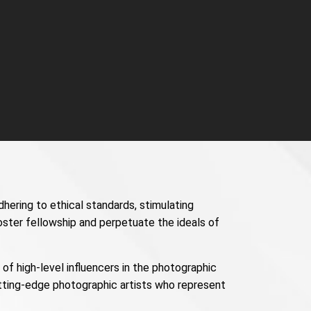
dhering to ethical standards, stimulating
oster fellowship and perpetuate the ideals of
f high-level influencers in the photographic
utting-edge photographic artists who represent