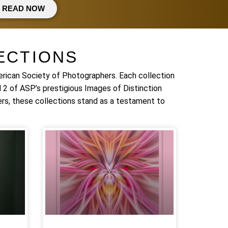
READ NOW
ECTIONS
erican Society of Photographers. Each collection
 2 of ASP’s prestigious Images of Distinction
rs, these collections stand as a testament to