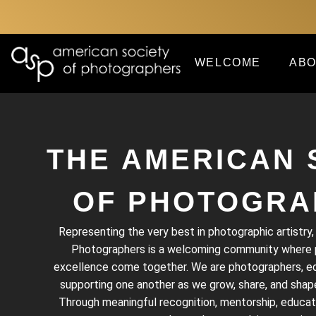
WELCOME
ABO
THE AMERICAN 
OF PHOTOGRA
Representing the very best in photographic artistry
Photographers is a welcoming community where pa
excellence come together. We are photographers, edu
supporting one another as we grow, share, and shape
Through meaningful recognition, mentorship, educat