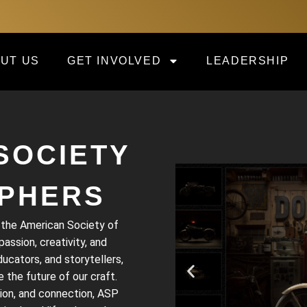
UT US
GET INVOLVED
LEADERSHIP
SOCIETY
PHERS
, the American Society of
ssion, creativity, and
cators, and storytellers,
 the future of our craft.
ion, and connection, ASP