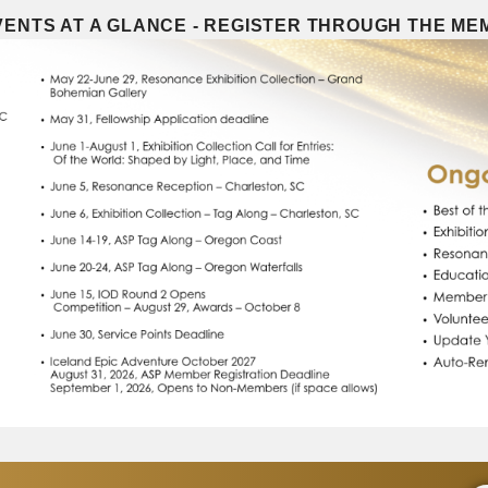
ENTS AT A GLANCE - REGISTER THROUGH THE M