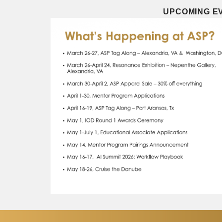
UPCOMING EV