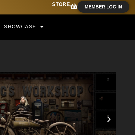
STORE
MEMBER LOG IN
SHOWCASE