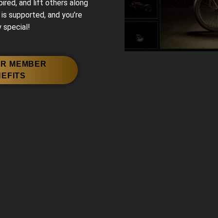
red, and lift others along
 is supported, and you’re
 special!
ER MEMBER
EFITS