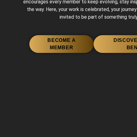
encourages every member to keep evolving, stay inspi
the way. Here, your work is celebrated, your journey
invited to be part of something truly
BECOME A
DISCOV
MEMBER
BEN